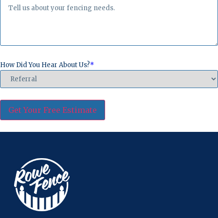
How Did You Hear About Us?
*