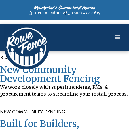
Residential & Commercial Fencing
Get an Estimate
(804) 477-4639
RESOURCES
New Community
Development Fencing
We work closely with superintendents, PMs, &
procurement teams to streamline your install process.
NEW COMMUNITY FENCING
Built for Builders,