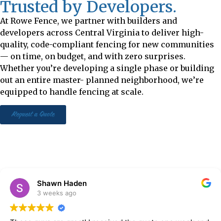
Trusted by Developers.
At Rowe Fence, we partner with builders and
developers across Central Virginia to deliver high-
quality, code-compliant fencing for new communities
— on time, on budget, and with zero surprises.
Whether you’re developing a single phase or building
out an entire master- planned neighborhood, we’re
equipped to handle fencing at scale.
Request a Quote
Shawn Haden
3 weeks ago