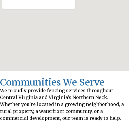
Communities We Serve
We proudly provide fencing services throughout
Central Virginia and Virginia’s Northern Neck.
Whether you’re located in a growing neighborhood, a
rural property, a waterfront community, or a
commercial development, our team is ready to help.