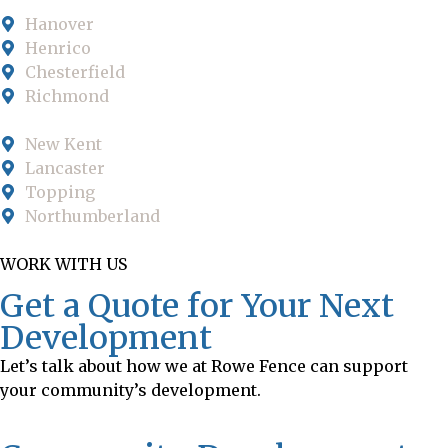
Hanover
Henrico
Chesterfield
Richmond
New Kent
Lancaster
Topping
Northumberland
WORK WITH US
Get a Quote for Your Next
Development
Let’s talk about how we at Rowe Fence can support
your community’s development.