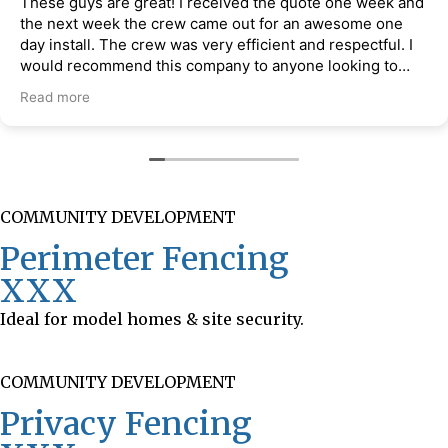
These guys are great! I received the quote one week and
the next week the crew came out for an awesome one
day install. The crew was very efficient and respectful. I
would recommend this company to anyone looking to
have a fence installed at their property.
Read more
COMMUNITY DEVELOPMENT
Perimeter Fencing
XXX
Ideal for model homes & site security.
COMMUNITY DEVELOPMENT
Privacy Fencing