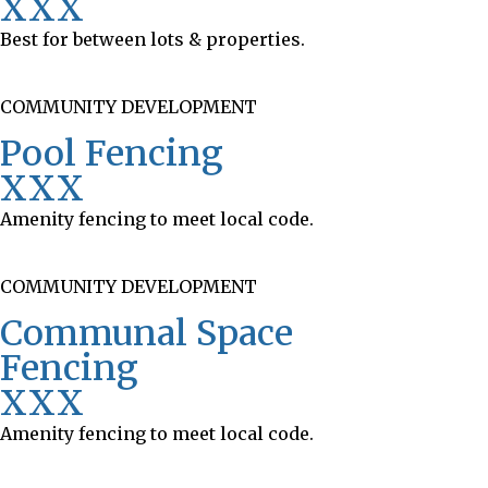
XXX
Best for between lots & properties.
COMMUNITY DEVELOPMENT
Pool Fencing
XXX
Amenity fencing to meet local code.
COMMUNITY DEVELOPMENT
Communal Space
Fencing
XXX
Amenity fencing to meet local code.