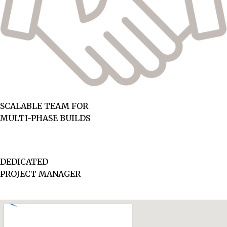
SCALABLE TEAM FOR
MULTI-PHASE BUILDS
DEDICATED
PROJECT MANAGER