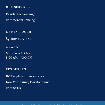
OUR SERVICES
Residential Fencing
Commercial Fencing
GET IN TOUCH
(804) 477-4639
About Us
Monday - Friday:
8:00 AM - 4:00 PM
RESOURCES
HOA Application Assistance
New Community Development
Contact Us