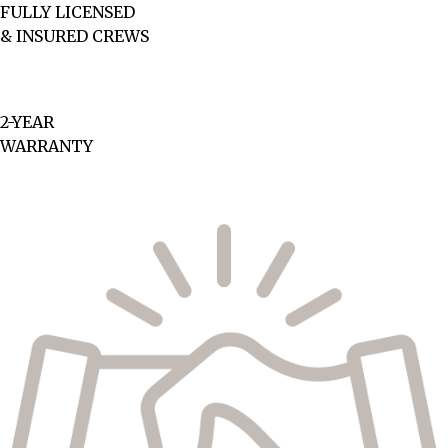
FULLY LICENSED
& INSURED CREWS
2-YEAR
WARRANTY