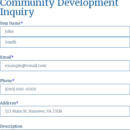
Community Development
Inquiry
Your Name
*
Email
*
Phone
*
Address
*
Description