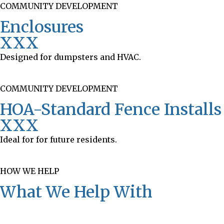
COMMUNITY DEVELOPMENT
Enclosures
XXX
Designed for dumpsters and HVAC.
COMMUNITY DEVELOPMENT
HOA-Standard Fence Installs
XXX
Ideal for for future residents.
HOW WE HELP
What We Help With